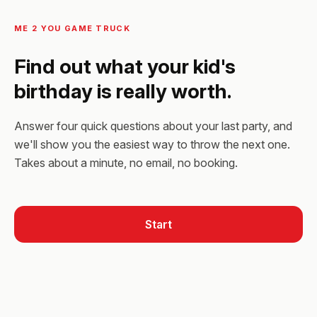
ME 2 YOU GAME TRUCK
Find out what your kid's
birthday is really worth.
Answer four quick questions about your last party, and
we'll show you the easiest way to throw the next one.
Takes about a minute, no email, no booking.
Start